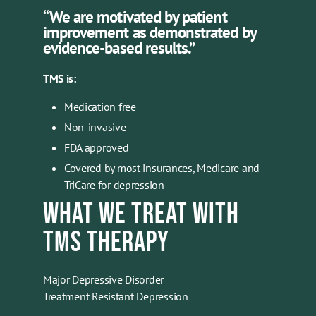
“We are motivated by patient
improvement as demonstrated by
evidence-based results.”
TMS is:
Medication free
Non-invasive
FDA approved
Covered by most insurances, Medicare and
TriCare for depression
WHAT WE TREAT WITH
TMS THERAPY
Major Depressive Disorder
Treatment Resistant Depression