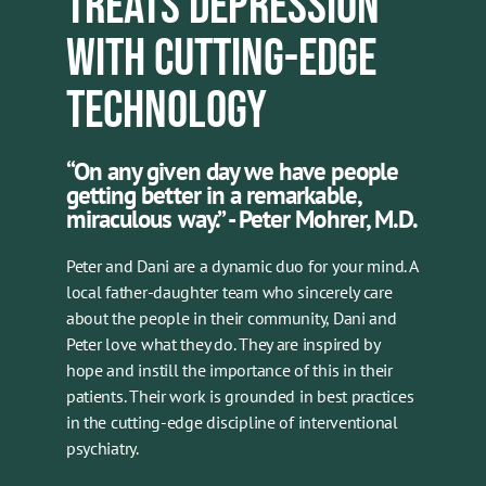
TREATS DEPRESSION
WITH CUTTING-EDGE
TECHNOLOGY
“On any given day we have people
getting better in a remarkable,
miraculous way.” - Peter Mohrer, M.D.
Peter and Dani are a dynamic duo for your mind. A
local father-daughter team who sincerely care
about the people in their community, Dani and
Peter love what they do. They are inspired by
hope and instill the importance of this in their
patients. Their work is grounded in best practices
in the cutting-edge discipline of interventional
psychiatry.