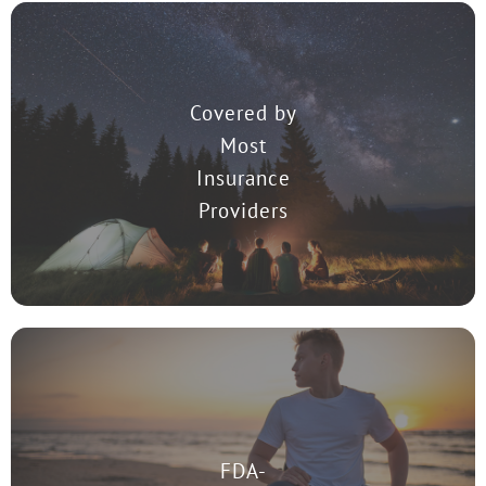
Covered by
Most
TMS Therapy is covered by most insurance providers in the United
States.
Insurance
Providers
FDA-
TMS was approved by the Food and Drug Administration (FDA) to