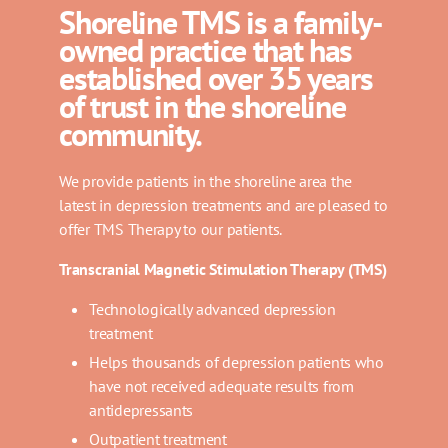
Shoreline TMS is a family-
owned practice that has
established over 35 years
of trust in the shoreline
community.
We provide patients in the shoreline area the
latest in depression treatments and are pleased to
offer TMS Therapy to our patients.
Transcranial Magnetic Stimulation Therapy (TMS)
Technologically advanced depression
treatment
Helps thousands of depression patients who
have not received adequate results from
antidepressants
Outpatient treatment