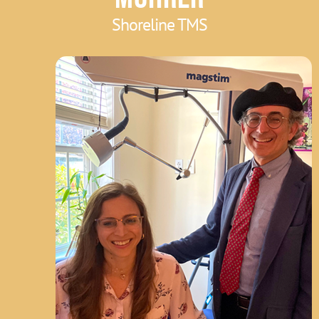
Shoreline TMS