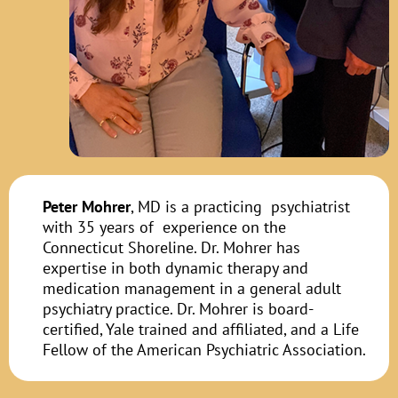
Peter Mohrer
, MD is a practicing psychiatrist
with 35 years of experience on the
Connecticut Shoreline. Dr. Mohrer has
expertise in both dynamic therapy and
medication management in a general adult
psychiatry practice. Dr. Mohrer is board-
certified, Yale trained and affiliated, and a Life
Fellow of the American Psychiatric Association.