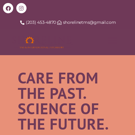
(203) 453-4870
shorelinetms@gmail.com
CARE FROM
THE PAST.
SCIENCE OF
THE FUTURE.