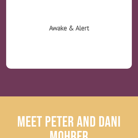
You will be fully awake and alert. You can
Awake & Alert
return to work afterwards without restrictions.
Meet Peter and Dani
Mohrer