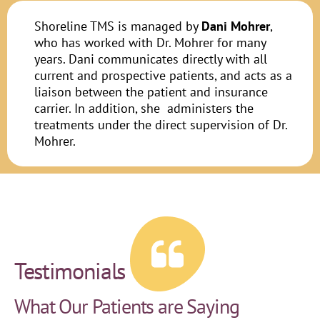
Shoreline TMS is managed by
Dani Mohrer
,
who has worked with Dr. Mohrer for many
years. Dani communicates directly with all
current and prospective patients, and acts as a
liaison between the patient and insurance
carrier. In addition, she administers the
treatments under the direct supervision of Dr.
Mohrer.
Testimonials
What Our Patients are Saying