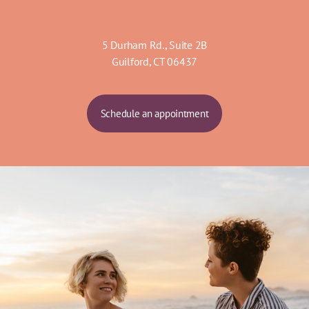
5 Durham Rd., Suite 2B
Guilford, CT 06437
Schedule an appointment