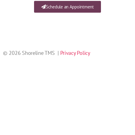
Schedule an Appointment
© 2026 Shoreline TMS |
Privacy Policy