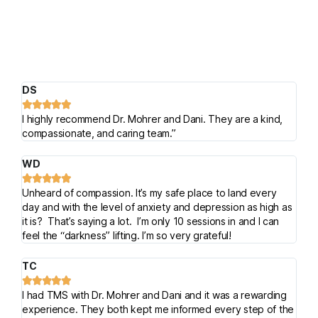
DS





I highly recommend Dr. Mohrer and Dani. They are a kind,
compassionate, and caring team.”
WD





Unheard of compassion. It’s my safe place to land every
day and with the level of anxiety and depression as high as
it is? That’s saying a lot. I’m only 10 sessions in and I can
feel the “darkness” lifting. I’m so very grateful!
TC





I had TMS with Dr. Mohrer and Dani and it was a rewarding
experience. They both kept me informed every step of the