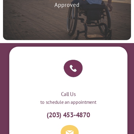
treat Major Depressive Disorder in 2008.
Approved
Call Us
to schedule an appointment
(203) 453-4870