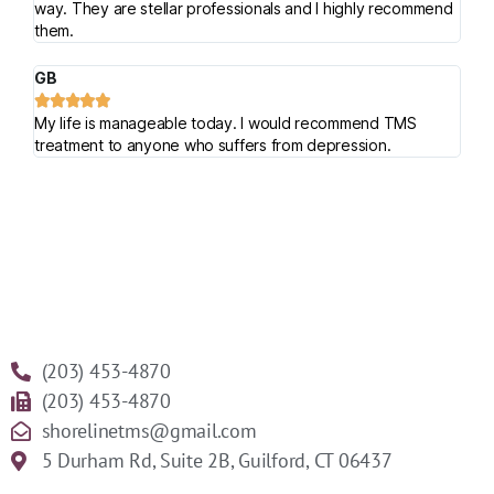
way. They are stellar professionals and I highly recommend
them.
GB





My life is manageable today. I would recommend TMS
treatment to anyone who suffers from depression.
(203) 453-4870
(203) 453-4870
shorelinetms@gmail.com
5 Durham Rd, Suite 2B, Guilford, CT 06437