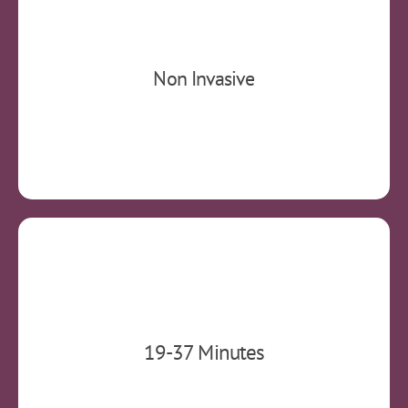
Non-invasive and non-systemic. Side effects
Non Invasive
include the possible minor irritation of scalp.​
Each treatment typically lasts 19 minutes.
19-37 Minutes
Variation depends on your diagnosis.​