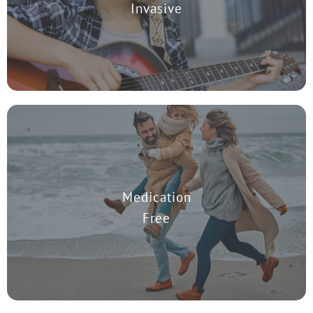
Invasive
TMS works by using an MRI magnet to stimulate the region in the
Medication
brain that effects depression. Patients may remain on their prior
medications during treatment.
Free