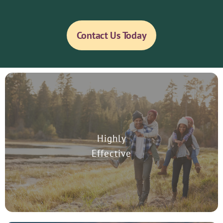
Contact Us Today
Highly
Scientific studies prove that TMS is effective in the treatment of
Major Depressive Disorder.
Effective