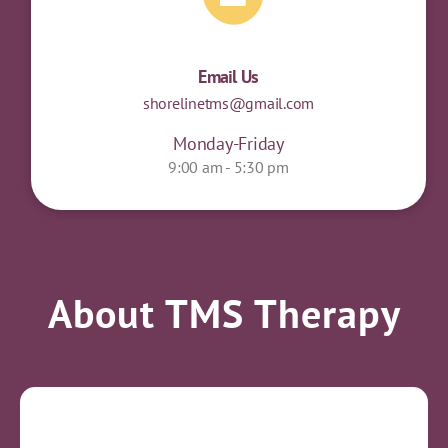
Email Us
shorelinetms@gmail.com
Monday-Friday
9:00 am - 5:30 pm
About TMS Therapy