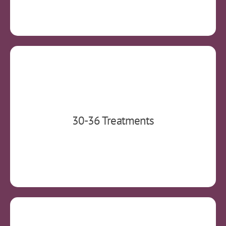
A typical treatment course consists of 5
30-36 Treatments
treatments per week over a 4-6 week period.